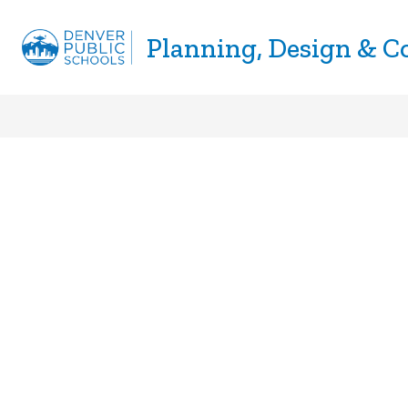
Skip
to
Planning, Design & C
Show
CONSTRUCTION
BUSINESS D
content
submenu
for
Construction