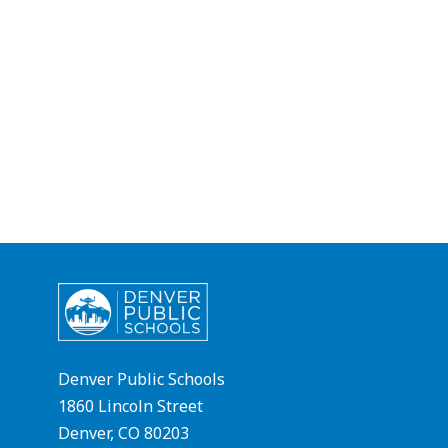
Denver Public Schools
1860 Lincoln Street
Denver, CO 80203