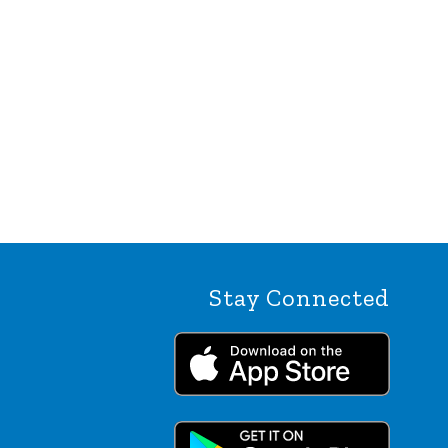
Stay Connected