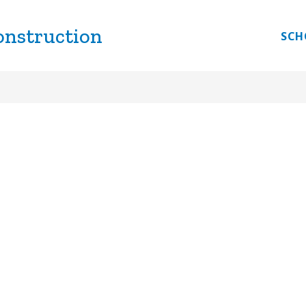
onstruction
Show
IVERSITY
PLANNING & DESIGN
PURCHASI
SCH
submenu
for
Business
Diversity