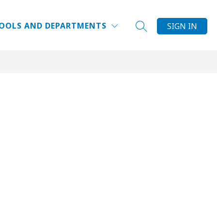
Show
Show
NG
RESOURCES
MORE
OOLS AND DEPARTMENTS
SIGN IN
SEARCH SITE
submenu
submenu
for
for
Resources